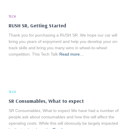
TECH
RUSH SR, Getting Started
Thank you for purchasing a RUSH SR. We hope our car will
bring you years of enjoyment and help you develop your on-
track skills and bring you many wins in wheel-to-wheel
competition. This Tech Talk
Read more…
TECH
SR Consumables, What to expect
SR Consumables, What to expect We have had a number of
people ask about consumables and how this will affect the
operating costs. While this will obviously be largely impacted