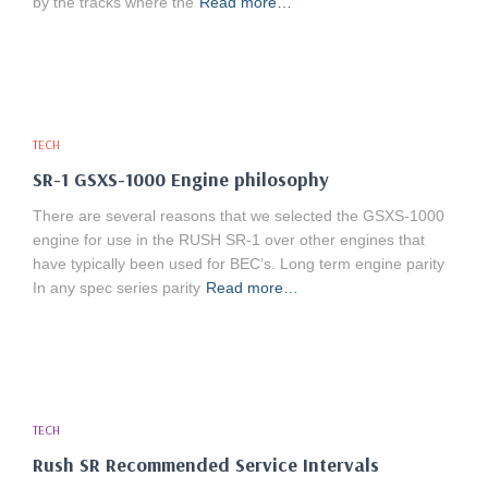
by the tracks where the
Read more…
TECH
SR-1 GSXS-1000 Engine philosophy
There are several reasons that we selected the GSXS-1000
engine for use in the RUSH SR-1 over other engines that
have typically been used for BEC’s. Long term engine parity
In any spec series parity
Read more…
TECH
Rush SR Recommended Service Intervals