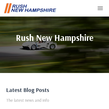
T
O
G
G
L
Rush New Hampshire
E
N
A
V
I
G
A
T
I
O
N
Latest Blog Posts
The latest news and info